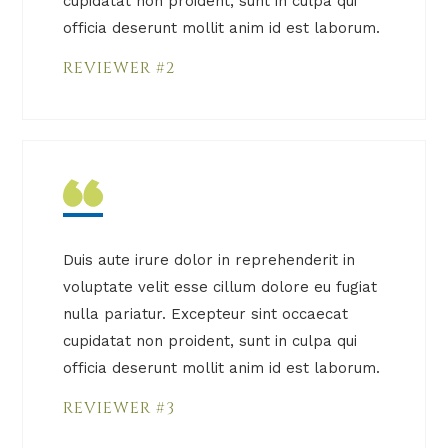
cupidatat non proident, sunt in culpa qui
officia deserunt mollit anim id est laborum.
REVIEWER #2
Duis aute irure dolor in reprehenderit in
voluptate velit esse cillum dolore eu fugiat
nulla pariatur. Excepteur sint occaecat
cupidatat non proident, sunt in culpa qui
officia deserunt mollit anim id est laborum.
REVIEWER #3