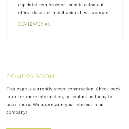
cupidatat non proident, sunt in culpa qui
officia deserunt mollit anim id est laborum.
REVIEWER #6
COMING SOON!
This page is currently under construction. Check back
later for more information, or contact us today to
learn more. We appreciate your interest in our
company!