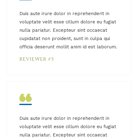
Duis aute irure dolor in reprehenderit in
voluptate velit esse cillum dolore eu fugiat
nulla pariatur. Excepteur sint occaecat
cupidatat non proident, sunt in culpa qui
officia deserunt mollit anim id est laborum.
REVIEWER #5
Duis aute irure dolor in reprehenderit in
voluptate velit esse cillum dolore eu fugiat
nulla pariatur. Excepteur sint occaecat