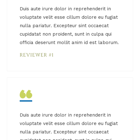
Duis aute irure dolor in reprehenderit in
voluptate velit esse cillum dolore eu fugiat
nulla pariatur. Excepteur sint occaecat
cupidatat non proident, sunt in culpa qui
officia deserunt mollit anim id est laborum.
REVIEWER #1
Duis aute irure dolor in reprehenderit in
voluptate velit esse cillum dolore eu fugiat
nulla pariatur. Excepteur sint occaecat