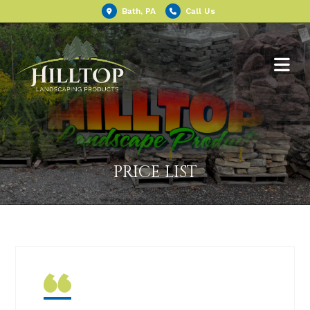
Bath, PA
Call Us
PRICE LIST