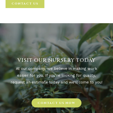
CONTACT US
VISIT OUR NURSERY TODAY
At our company, we believe in making work
easier for you. If you’re looking for quality,
request an estimate today and we’ll come to you!
CONTACT US NOW