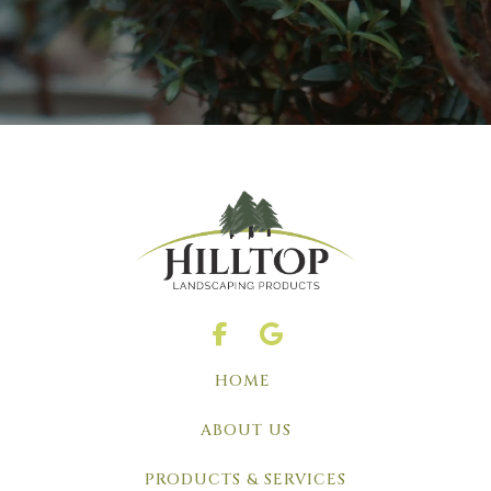
HOME
ABOUT US
PRODUCTS & SERVICES