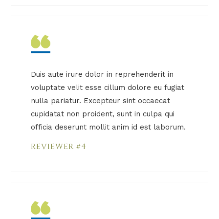
Duis aute irure dolor in reprehenderit in
voluptate velit esse cillum dolore eu fugiat
nulla pariatur. Excepteur sint occaecat
cupidatat non proident, sunt in culpa qui
officia deserunt mollit anim id est laborum.
REVIEWER #4