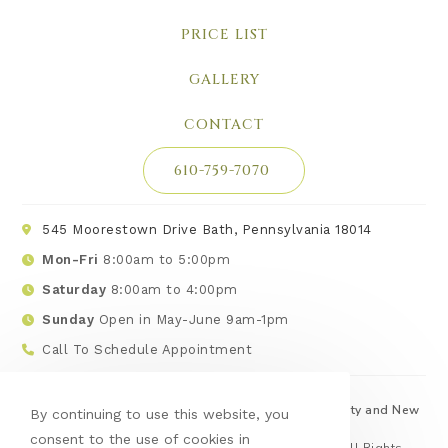
PRICE LIST
GALLERY
CONTACT
610-759-7070
545 Moorestown Drive Bath, Pennsylvania 18014
Mon-Fri
8:00am to 5:00pm
Saturday
8:00am to 4:00pm
Sunday
Open in May-June 9am-1pm
Call To Schedule Appointment
Serving Lehigh, Northampton, Monroe, Carbon County and New
By continuing to use this website, you
Jersey
consent to the use of cookies in
© Copyright 2026 Hilltop Landscape Products | All Rights